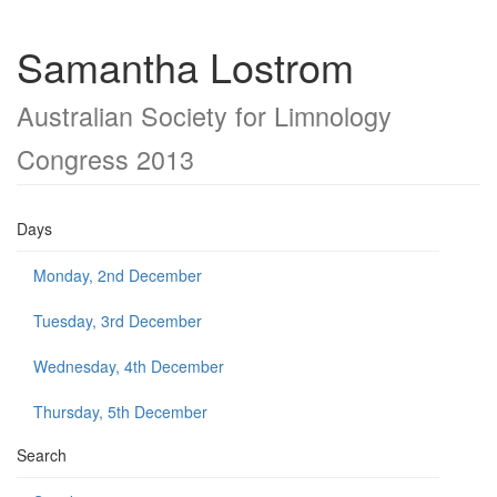
Samantha Lostrom
Australian Society for Limnology
Congress 2013
Days
Monday, 2nd December
Tuesday, 3rd December
Wednesday, 4th December
Thursday, 5th December
Search