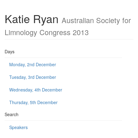
Katie Ryan
Australian Society for
Limnology Congress 2013
Days
Monday, 2nd December
Tuesday, 3rd December
Wednesday, 4th December
Thursday, 5th December
Search
Speakers