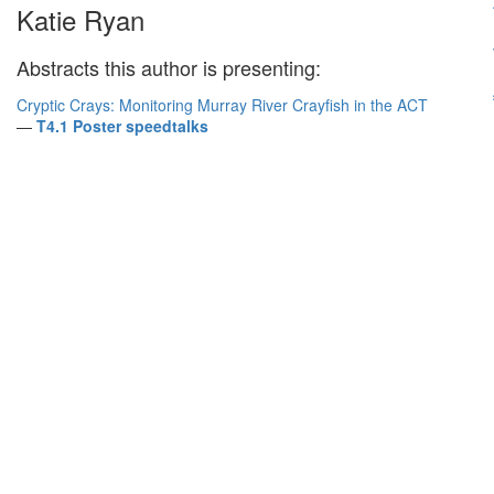
Katie Ryan
Abstracts this author is presenting:
Cryptic Crays: Monitoring Murray River Crayfish in the ACT
—
T4.1 Poster speedtalks