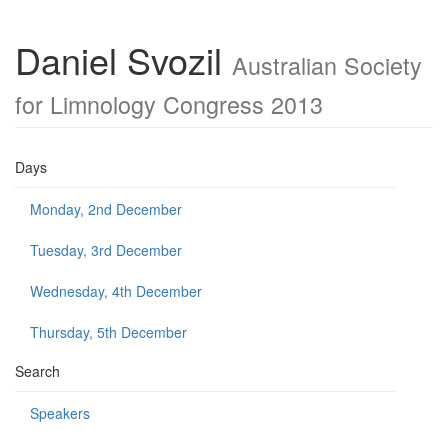
Daniel Svozil
Australian Society
for Limnology Congress 2013
Days
Monday, 2nd December
Tuesday, 3rd December
Wednesday, 4th December
Thursday, 5th December
Search
Speakers