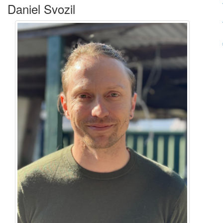
Daniel Svozil