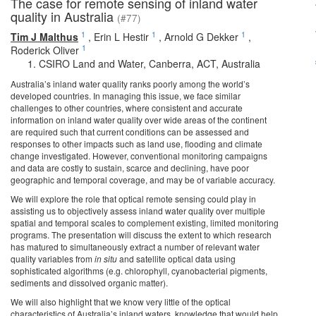
The case for remote sensing of inland water
quality in Australia
(#77)
1
1
1
Tim J Malthus
,
Erin L Hestir
,
Arnold G Dekker
,
1
Roderick Oliver
CSIRO Land and Water, Canberra, ACT, Australia
Australia’s inland water quality ranks poorly among the world’s
developed countries. In managing this issue, we face similar
challenges to other countries, where consistent and accurate
information on inland water quality over wide areas of the continent
are required such that current conditions can be assessed and
responses to other impacts such as land use, flooding and climate
change investigated. However, conventional monitoring campaigns
and data are costly to sustain, scarce and declining, have poor
geographic and temporal coverage, and may be of variable accuracy.
We will explore the role that optical remote sensing could play in
assisting us to objectively assess inland water quality over multiple
spatial and temporal scales to complement existing, limited monitoring
programs. The presentation will discuss the extent to which research
has matured to simultaneously extract a number of relevant water
quality variables from
in situ
and satellite optical data using
sophisticated algorithms (e.g. chlorophyll, cyanobacterial pigments,
sediments and dissolved organic matter).
We will also highlight that we know very little of the optical
characteristics of Australia’s inland waters, knowledge that would help