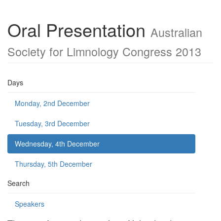
Oral Presentation
Australian
Society for Limnology Congress 2013
Days
Monday, 2nd December
Tuesday, 3rd December
Wednesday, 4th December
Thursday, 5th December
Search
Speakers