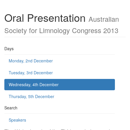
Oral Presentation
Australian
Society for Limnology Congress 2013
Days
Monday, 2nd December
Tuesday, 3rd December
Wednesday, 4th December
Thursday, 5th December
Search
Speakers