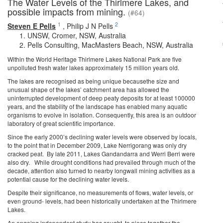
The Water Levels of the Thirlmere Lakes, and
possible impacts from mining.
(#64)
1
2
Steven E Pells
,
Philip J N Pells
UNSW, Cromer, NSW, Australia
Pells Consulting, MacMasters Beach, NSW, Australia
Within the World Heritage Thirlmere Lakes National Park are five
unpolluted fresh water lakes approximately 15 million years old.
The lakes are recognised as being unique becausethe size and
unusual shape of the lakes’ catchment area has allowed the
uninterrupted development of deep peaty deposits for at least 100000
years, and the stability of the landscape has enabled many aquatic
organisms to evolve in isolation. Consequently, this area is an outdoor
laboratory of great scientific importance.
Since the early 2000’s declining water levels were observed by locals,
to the point that in December 2009, Lake Nerrigorang was only dry
cracked peat. By late 2011, Lakes Gandandarra and Werri Berri were
also dry. While drought conditions had prevailed through much of the
decade, attention also turned to nearby longwall mining activities as a
potential cause for the declining water levels.
Despite their significance, no measurements of flows, water levels, or
even ground- levels, had been historically undertaken at the Thirlmere
Lakes.
An ongoing independent study has sought to piece together the