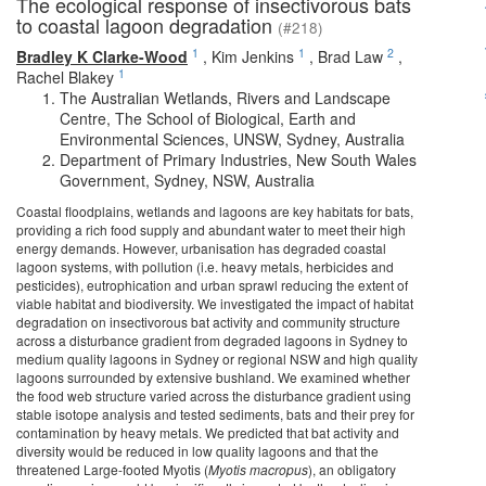
The ecological response of insectivorous bats
to coastal lagoon degradation
(#218)
1
1
2
Bradley K Clarke-Wood
,
Kim Jenkins
,
Brad Law
,
1
Rachel Blakey
The Australian Wetlands, Rivers and Landscape
Centre, The School of Biological, Earth and
Environmental Sciences, UNSW, Sydney, Australia
Department of Primary Industries, New South Wales
Government, Sydney, NSW, Australia
Coastal floodplains, wetlands and lagoons are key habitats for bats,
providing a rich food supply and abundant water to meet their high
energy demands. However, urbanisation has degraded coastal
lagoon systems, with pollution (i.e. heavy metals, herbicides and
pesticides), eutrophication and urban sprawl reducing the extent of
viable habitat and biodiversity. We investigated the impact of habitat
degradation on insectivorous bat activity and community structure
across a disturbance gradient from degraded lagoons in Sydney to
medium quality lagoons in Sydney or regional NSW and high quality
lagoons surrounded by extensive bushland. We examined whether
the food web structure varied across the disturbance gradient using
stable isotope analysis and tested sediments, bats and their prey for
contamination by heavy metals. We predicted that bat activity and
diversity would be reduced in low quality lagoons and that the
threatened Large-footed Myotis (
Myotis macropus
), an obligatory