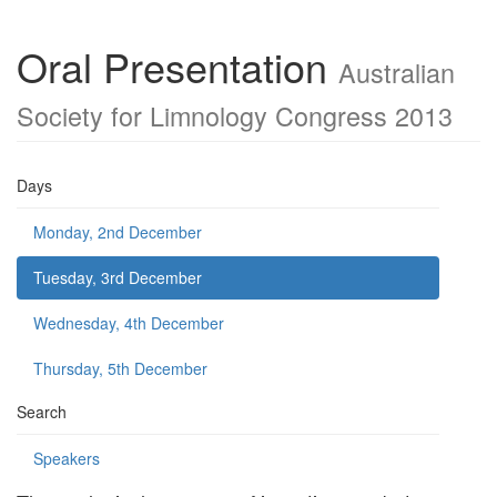
Oral Presentation
Australian
Society for Limnology Congress 2013
Days
Monday, 2nd December
Tuesday, 3rd December
Wednesday, 4th December
Thursday, 5th December
Search
Speakers