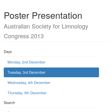
Poster Presentation
Australian Society for Limnology
Congress 2013
Days
Monday, 2nd December
Tuesday, 3rd December
Wednesday, 4th December
Thursday, 5th December
Search