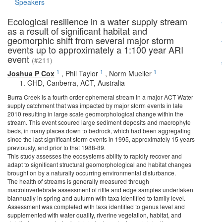
Speakers
Ecological resilience in a water supply stream
as a result of significant habitat and
geomorphic shift from several major storm
events up to approximately a 1:100 year ARI
event
(#211)
1
1
1
Joshua P Cox
,
Phil Taylor
,
Norm Mueller
GHD, Canberra, ACT, Australia
Burra Creek is a fourth order ephemeral stream in a major ACT Water
supply catchment that was impacted by major storm events in late
2010 resulting in large scale geomorphological change within the
stream. This event scoured large sediment deposits and macrophyte
beds, in many places down to bedrock, which had been aggregating
since the last significant storm events in 1995, approximately 15 years
previously, and prior to that 1988-89.
This study assesses the ecosystems ability to rapidly recover and
adapt to significant structural geomorphological and habitat changes
brought on by a naturally occurring environmental disturbance.
The health of streams is generally measured through
macroinvertebrate assessment of riffle and edge samples undertaken
biannually in spring and autumn with taxa identified to family level.
Assessment was completed with taxa identified to genus level and
supplemented with water quality, riverine vegetation, habitat, and