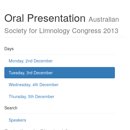
Oral Presentation
Australian
Society for Limnology Congress 2013
Days
Monday, 2nd December
Tuesday, 3rd December
Wednesday, 4th December
Thursday, 5th December
Search
Speakers