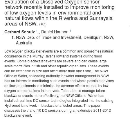
Evaluation of a Dissolved Oxygen sensor
network recently installed to improve monitoring
of low oxygen levels in environmental and
natural flows within the Riverina and Sunraysia
areas of NSW.
(#7)
1
1
Gerhard Schulz
,
Daniel Hannon
NSW Dep. of Trade and Investment, Deniliquin, NSW,
Australia
Low oxygen blackwater events are a common and sometimes natural
occurrence in the Murray River’s lowland systems during flood
events. Some blackwater events are severe and can cause large
scale mortalities in fish and other aquatic organisms. These events
can be extensive in size and affect more than one State. The NSW
Office of Water, as leading authority for water management in NSW
has an interest in monitoring such events and where possible advises
on flow adjustments to minimise the adverse effects caused by low
oxygen concentrations in the rivers. To be able to manage future
blackwater events more effectively, the NSW Office of Water has
installed real time DO sensor technologies integrated into the existing
Hydrometric network in blackwater affected areas. This paper
discusses the trial of 10 DO sensors during an extensive 2011-2012
blackwater event.