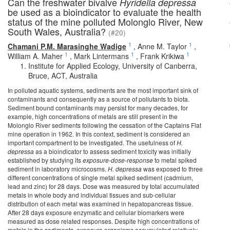
Can the freshwater bivalve
Hyridella depressa
be used as a bioindicator to evaluate the health
status of the mine polluted Molonglo River, New
South Wales, Australia?
(#20)
1
1
Chamani P.M. Marasinghe Wadige
,
Anne M. Taylor
,
1
1
1
William A. Maher
,
Mark Lintermans
,
Frank Krikiwa
Institute for Applied Ecology, University of Canberra,
Bruce, ACT, Australia
In polluted aquatic systems, sediments are the most important sink of
contaminants and consequently as a source of pollutants to biota.
Sediment bound contaminants may persist for many decades, for
example, high concentrations of metals are still present in the
Molonglo River sediments following the cessation of the Captains Flat
mine operation in 1962. In this context, sediment is considered an
important compartment to be investigated. The usefulness of
H.
depressa
as a bioindicator to assess sediment toxicity was initially
established by studying its
exposure-dose-response
to metal spiked
sediment in laboratory microcosms.
H. depressa
was exposed to three
different concentrations of single metal spiked sediment (cadmium,
lead and zinc) for 28 days. Dose was measured by total accumulated
metals in whole body and individual tissues and sub-cellular
distribution of each metal was examined in hepatopancreas tissue.
After 28 days exposure enzymatic and cellular biomarkers were
measured as dose related responses. Despite high concentrations of
metals in the sediments, exposure organisms accumulated relatively