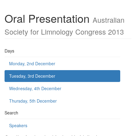
Oral Presentation
Australian
Society for Limnology Congress 2013
Days
Monday, 2nd December
Tuesday, 3rd December
Wednesday, 4th December
Thursday, 5th December
Search
Speakers