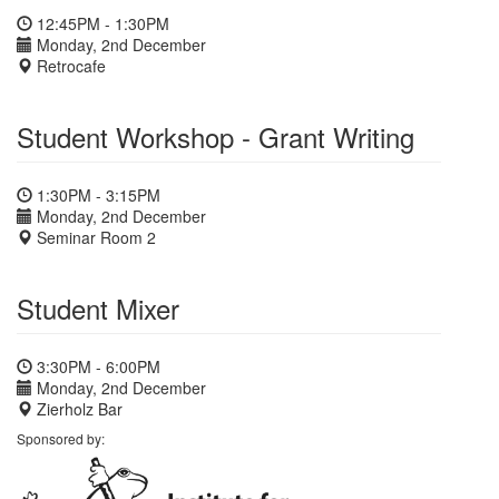
12:45PM - 1:30PM
Monday, 2nd December
Retrocafe
Student Workshop - Grant Writing
1:30PM - 3:15PM
Monday, 2nd December
Seminar Room 2
Student Mixer
3:30PM - 6:00PM
Monday, 2nd December
Zierholz Bar
Sponsored by: