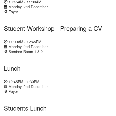
10:45AM - 11:00AM
Monday, 2nd December
Foyer
Student Workshop - Preparing a CV
11:00AM - 12:45PM
Monday, 2nd December
Seminar Room 1 & 2
Lunch
12:45PM - 1:30PM
Monday, 2nd December
Foyer
Students Lunch