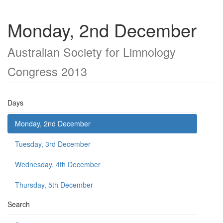
Monday, 2nd December
Australian Society for Limnology
Congress 2013
Days
Monday, 2nd December
Tuesday, 3rd December
Wednesday, 4th December
Thursday, 5th December
Search