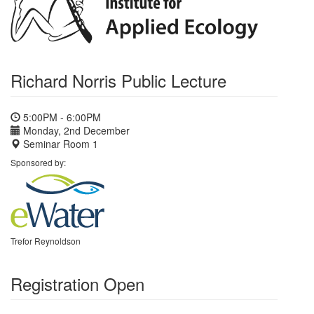
Richard Norris Public Lecture
5:00PM - 6:00PM
Monday, 2nd December
Seminar Room 1
Sponsored by:
Trefor Reynoldson
Registration Open