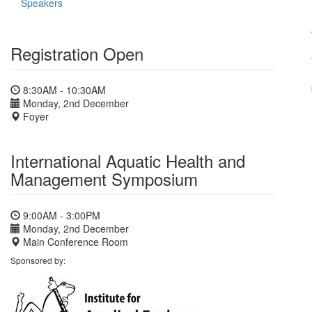
Speakers
Registration Open
8:30AM - 10:30AM
Monday, 2nd December
Foyer
International Aquatic Health and
Management Symposium
9:00AM - 3:00PM
Monday, 2nd December
Main Conference Room
Sponsored by: