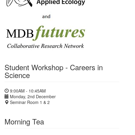
Student Workshop - Careers in
Science
9:00AM - 10:45AM
Monday, 2nd December
Seminar Room 1 & 2
Morning Tea